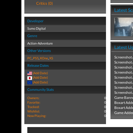
Critics (0)
Latest S
Developer
Sumo Digital
Genre
Action-Adventure
Latest U
Other Versions
Screenshot
PC
,
PS5
,
XOne
,
XS
Screenshot
Release Dates
Screenshot
Screenshot
(Add Date)
Screenshot
(Add Date)
(Add Date)
Screenshot
Screenshot
Community Stats
Screenshot
Game Banne
Owners:
0
Favorite:
0
Boxart Add
Tracked:
0
Boxart Add
Wishlist:
0
Game Added
Now Playing:
0