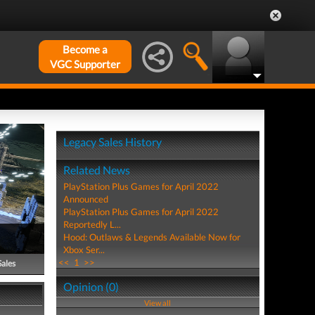
Become a
VGC Supporter
Legacy Sales History
Related News
PlayStation Plus Games for April 2022
Announced
PlayStation Plus Games for April 2022
Reportedly L...
Hood: Outlaws & Legends Available Now for
Xbox Ser...
<<
1
>>
Sales
Opinion (0)
View all