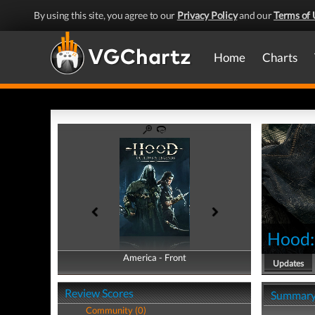
By using this site, you agree to our
Privacy Policy
and our
Terms of 
Home
Charts
Hood:
America - Front
America - Back
Updates
Review Scores
Summar
Community (0)