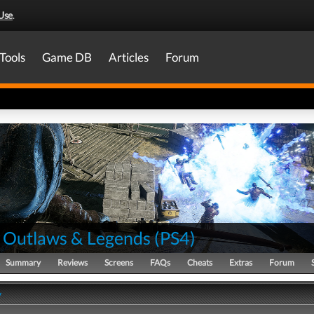
Use
.
Tools
Game DB
Articles
Forum
 Outlaws & Legends
(
PS4
)
Summary
Reviews
Screens
FAQs
Cheats
Extras
Forum
y