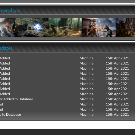
creenshots
pdates
 Added
Machina
15th Apr 2021
 Added
Machina
15th Apr 2021
 Added
Machina
15th Apr 2021
 Added
Machina
15th Apr 2021
 Added
Machina
15th Apr 2021
 Added
Machina
15th Apr 2021
 Added
Machina
15th Apr 2021
 Added
Machina
15th Apr 2021
r Added to Database
Machina
15th Apr 2021
ed
Machina
15th Apr 2021
ed
Machina
15th Apr 2021
 to Database
Machina
15th Apr 2021