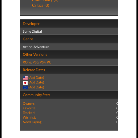
Critics (0)
Developer
Sumo Digital
Genre
Action-Adventure
Other Versions
XOne
,
PS5
,
PS4
,
PC
Release Dates
(Add Date)
(Add Date)
(Add Date)
Community Stats
Owners:
0
Favorite:
0
Tracked:
0
Wishlist:
0
Now Playing:
0