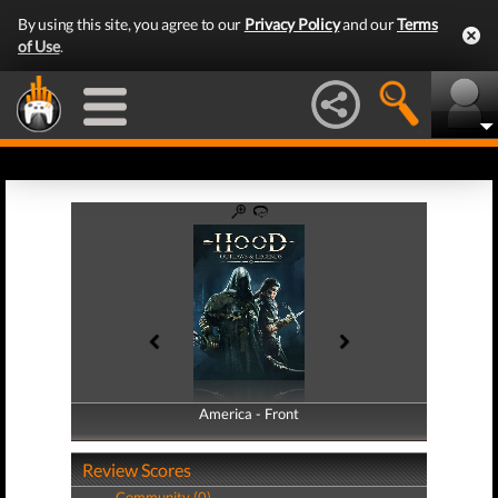
By using this site, you agree to our
Privacy Policy
and our
Terms
of Use
.
America - Front
America - Back
Review Scores
Community (0)