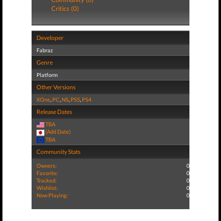
Critics (0)
Developer
Fabraz
Genre
Platform
Other Versions
XOne
,
PC
,
NS
,
PS5
,
PS4
Release Dates
TBA
(Add Date)
TBA
Community Stats
Owners:
0
Favorite:
0
Tracked:
0
Wishlist:
0
Now Playing:
0