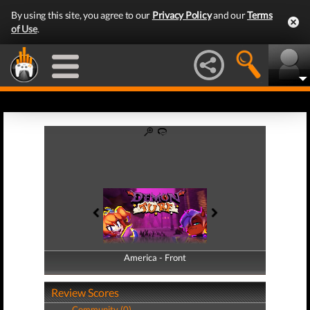
By using this site, you agree to our
Privacy Policy
and our
Terms
of Use
.
America - Front
America - Back
Review Scores
Community (0)