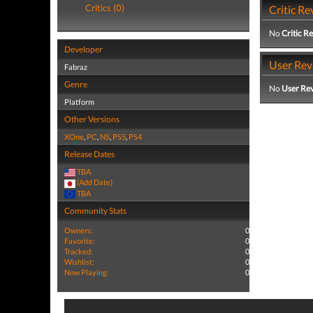
Critics (0)
Critic Re
No
Critic R
Developer
User Rev
Fabraz
Genre
No
User Re
Platform
Other Versions
XOne
,
PC
,
NS
,
PS5
,
PS4
Release Dates
TBA
(Add Date)
TBA
Community Stats
Owners:
0
Favorite:
0
Tracked:
0
Wishlist:
0
Now Playing:
0