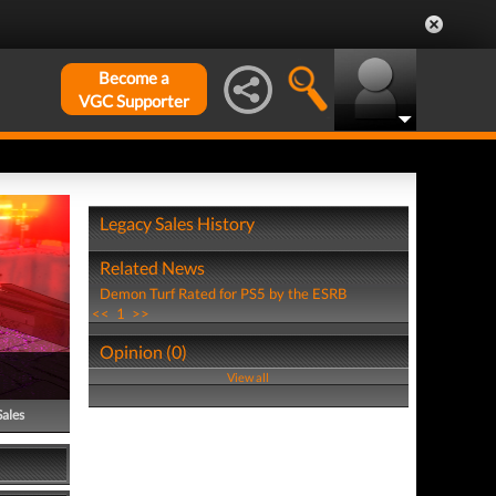
Become a
VGC Supporter
Legacy Sales History
Related News
Demon Turf Rated for PS5 by the ESRB
<<
1
>>
Opinion (0)
View all
Sales