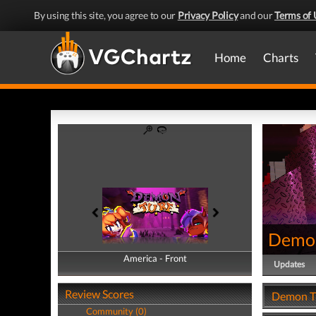
By using this site, you agree to our
Privacy Policy
and our
Terms of 
Home
Charts
Demon
America - Front
America - Back
Updates
Review Scores
Demon Tu
Community (0)