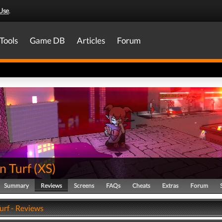
Use
.
Tools
Game DB
Articles
Forum
 Turf
(
XS
)
Summary
Reviews
Screens
FAQs
Cheats
Extras
Forum
rf - Reviews