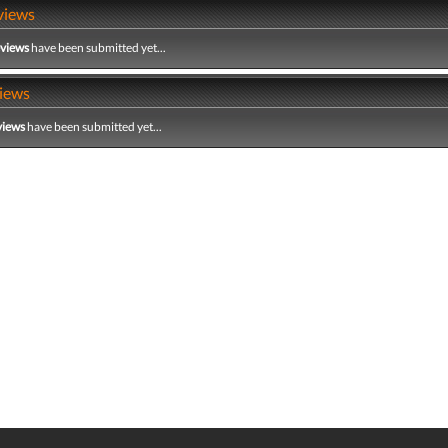
views
eviews
have been submitted yet...
iews
views
have been submitted yet...