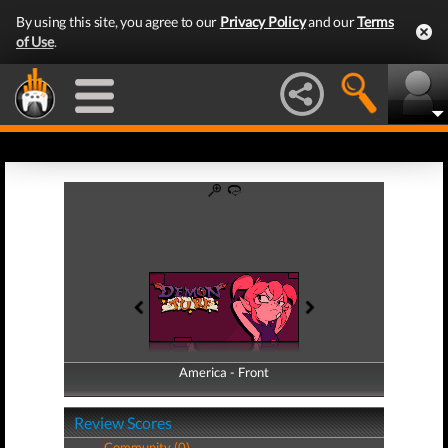
By using this site, you agree to our
Privacy Policy
and our
Terms
of Use
.
America - Front
America - Back
Review Scores
Community (0)