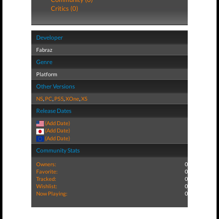
Critics (0)
Developer
Fabraz
Genre
Platform
Other Versions
NS
,
PC
,
PS5
,
XOne
,
XS
Release Dates
(Add Date)
(Add Date)
(Add Date)
Community Stats
Owners:
0
Favorite:
0
Tracked:
0
Wishlist:
0
Now Playing:
0