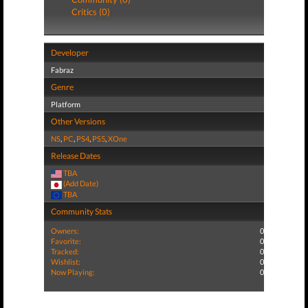
Critics (0)
Developer
Fabraz
Genre
Platform
Other Versions
NS
,
PC
,
PS4
,
PS5
,
XOne
Release Dates
TBA
(Add Date)
TBA
Community Stats
Owners:
0
Favorite:
0
Tracked:
0
Wishlist:
0
Now Playing:
0