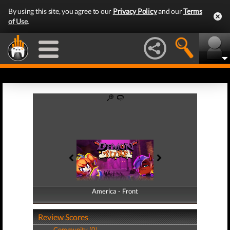
By using this site, you agree to our
Privacy Policy
and our
Terms
of Use
.
America - Front
America - Back
Review Scores
Community (0)