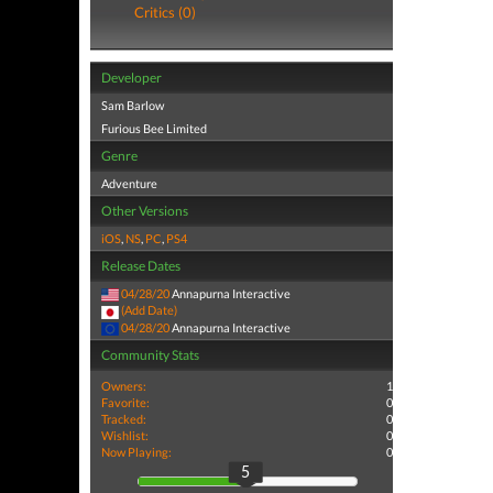
Critics (0)
Developer
Sam Barlow
Furious Bee Limited
Genre
Adventure
Other Versions
iOS
,
NS
,
PC
,
PS4
Release Dates
04/28/20
Annapurna Interactive
(Add Date)
04/28/20
Annapurna Interactive
Community Stats
Owners:
1
Favorite:
0
Tracked:
0
Wishlist:
0
Now Playing:
0
5