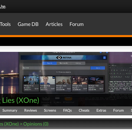
Use
.
Tools
Game DB
Articles
Forum
g Lies
(
XOne
)
Summary
Reviews
Screens
FAQs
Cheats
Extras
Forum
ies (XOne) > Opinions (0)