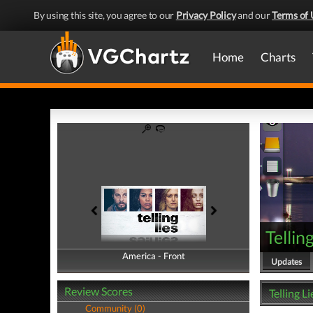
By using this site, you agree to our
Privacy Policy
and our
Terms of 
Home
Charts
Tellin
America - Front
America - Back
Updates
Review Scores
Telling L
Community (0)