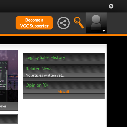
Become a
VGC Supporter
Legacy Sales History
Related News
No articles written yet...
Opinion (0)
View all
Sales