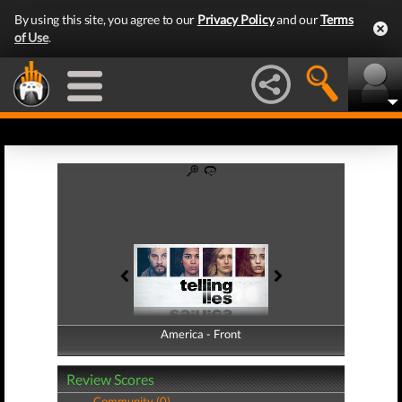
By using this site, you agree to our
Privacy Policy
and our
Terms
of Use
.
America - Front
America - Back
Review Scores
Community (0)