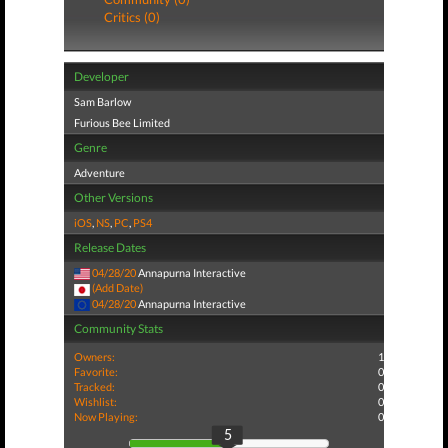
Critics (0)
Developer
Sam Barlow
Furious Bee Limited
Genre
Adventure
Other Versions
iOS
,
NS
,
PC
,
PS4
Release Dates
04/28/20
Annapurna Interactive
(Add Date)
04/28/20
Annapurna Interactive
Community Stats
Owners:
1
Favorite:
0
Tracked:
0
Wishlist:
0
Now Playing:
0
5