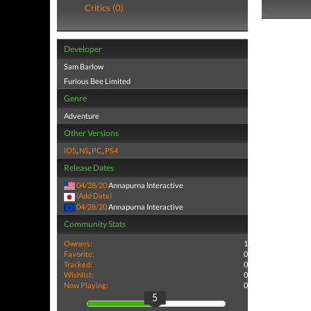
Critics (0)
Developer
Sam Barlow
Furious Bee Limited
Genre
Adventure
Other Versions
iOS
,
NS
,
PC
,
PS4
Release Dates
04/28/20
Annapurna Interactive
(Add Date)
04/28/20
Annapurna Interactive
Community Stats
Owners:
1
Favorite:
0
Tracked:
0
Wishlist:
0
Now Playing:
0
5