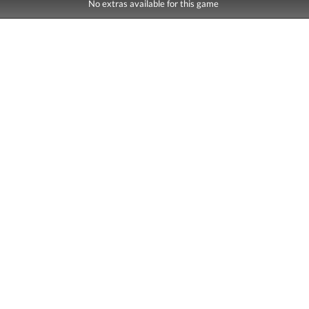
No extras available for this game