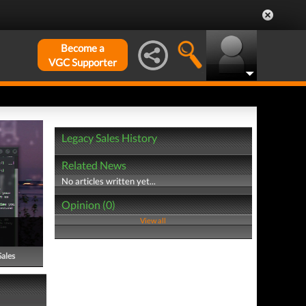
Become a
VGC Supporter
Legacy Sales History
Related News
No articles written yet...
Opinion (0)
View all
Sales