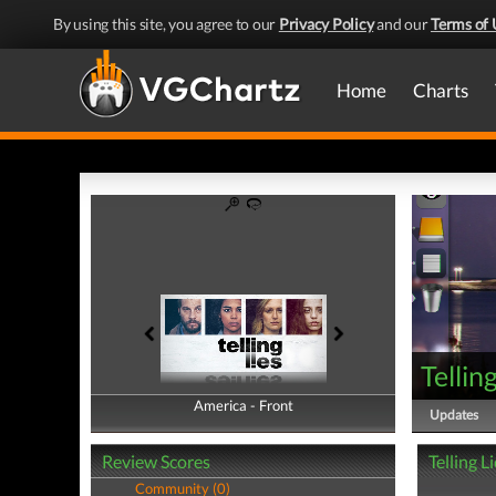
By using this site, you agree to our
Privacy Policy
and our
Terms of 
Home
Charts
Tellin
America - Front
America - Back
Updates
Review Scores
Telling L
Community (0)