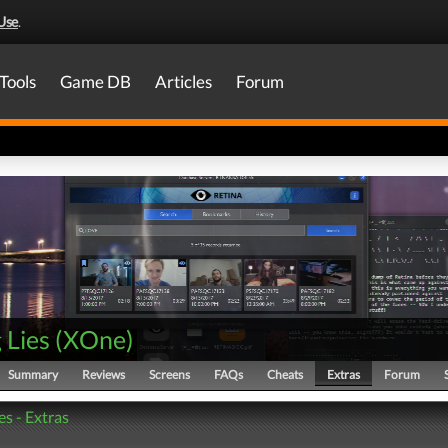
Use
.
Tools
Game DB
Articles
Forum
g Lies
(
XOne
)
Summary
Reviews
Screens
FAQs
Cheats
Extras
Forum
ies - Extras