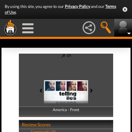
By using this site, you agree to our
Privacy Policy
and our
Terms
of Use
.
America - Front
America - Back
Review Scores
Community (0)