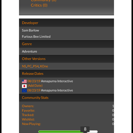
Critics (0)
Developer
Sam Barlow
Furious Bee Limited
Genre
Adventure
Other Versions
NS
,
PC
,
PS4
,
XOne
Release Dates
08/23/19
Annapurna Interactive
(Add Date)
08/23/19
Annapurna Interactive
Community Stats
Owners:
1
Favorite:
0
Tracked:
0
Wishlist:
0
Now Playing:
0
8