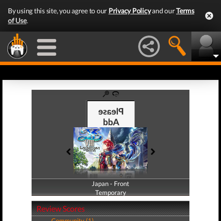
By using this site, you agree to our
Privacy Policy
and our
Terms
of Use
.
Japan - Front
Japan - Back
Temporary
Temporary
Review Scores
Community (1)