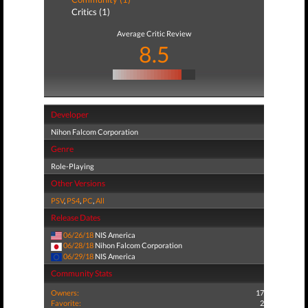
Critics (1)
Average Critic Review
8.5
Developer
Nihon Falcom Corporation
Genre
Role-Playing
Other Versions
PSV
,
PS4
,
PC
,
All
Release Dates
06/26/18
NIS America
06/28/18
Nihon Falcom Corporation
06/29/18
NIS America
Community Stats
Owners:
17
Favorite:
2