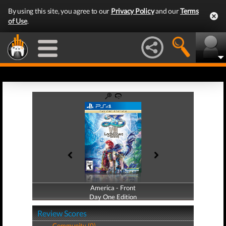
By using this site, you agree to our
Privacy Policy
and our
Terms
of Use
.
America - Front
America - Back
Day One Edition
Day One Edition
Review Scores
Community (0)