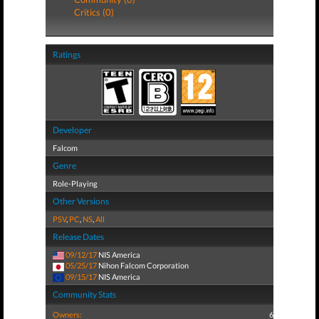
Critics (0)
Ratings
Developer
Falcom
Genre
Role-Playing
Other Versions
PSV
,
PC
,
NS
,
All
Release Dates
09/12/17
NIS America
05/25/17
Nihon Falcom Corporation
09/15/17
NIS America
Community Stats
Owners:
6