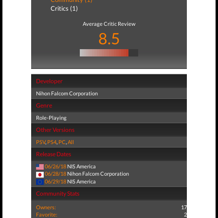
Critics (1)
Average Critic Review
8.5
Developer
Nihon Falcom Corporation
Genre
Role-Playing
Other Versions
PSV
,
PS4
,
PC
,
All
Release Dates
06/26/18
NIS America
06/28/18
Nihon Falcom Corporation
06/29/18
NIS America
Community Stats
Owners:
17
Favorite:
2