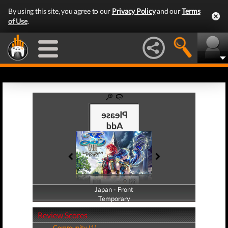
By using this site, you agree to our
Privacy Policy
and our
Terms
of Use
.
Japan - Front
Japan - Back
Temporary
Temporary
Review Scores
Community (1)