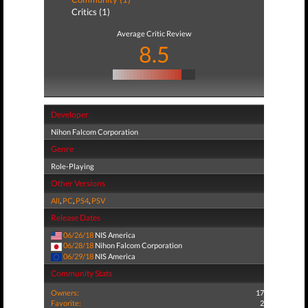
Critics (1)
Average Critic Review
8.5
Developer
Nihon Falcom Corporation
Genre
Role-Playing
Other Versions
All
,
PC
,
PS4
,
PSV
Release Dates
06/26/18
NIS America
06/28/18
Nihon Falcom Corporation
06/29/18
NIS America
Community Stats
Owners:
17
Favorite:
2