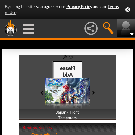
By using this site, you agree to our
Privacy Policy
and our
Terms
of Use
.
Japan - Front
Japan - Back
Temporary
Temporary
Review Scores
Community (1)