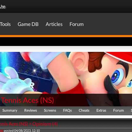
Use
.
Tools
Game DB
Articles
Forum
 Tennis Aces
(
NS
)
Summary
Reviews
Screens
FAQs
Cheats
Extras
Forum
nis Aces (NS) > Opinions (4)
na
posted 04/08/2023, 12:10