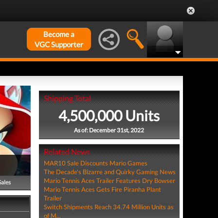
Become a
VGC Supporter
Shipping Total
4,500,000 Units
As of: December 31st, 2022
Related News
MAR10 Sale Discounts Mario Games
The Decade's Bizarre and Quirky Gaming News
Mario Tennis Aces Trailer Features Dry Bowser
Sales
Mario Tennis Aces Gets Fire Piranha Plant
Trailer
Switch Shipments Reach 34.74 Million Units as
of M...