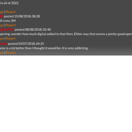
in all of 2022.
age
|
Report
88
posted 15/08/2018, 08:28
ill cross 3M
age
|
Report
ingWaffles
posted 08/08/2018, 02:40
pening, wonder how much digital added to that then. Either way that seems a pretty good open
age
|
Report
yoshis
posted 03/07/2018, 04:25
me is a lot better than I thought it would be. It is very addicting.
age
|
Report