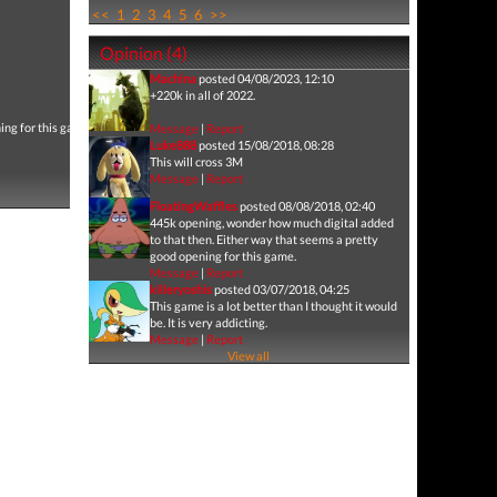
<<
1
2
3
4
5
6
>>
Opinion (4)
Machina
posted 04/08/2023, 12:10
+220k in all of 2022.
ing for this game.
Message
|
Report
Luke888
posted 15/08/2018, 08:28
This will cross 3M
Message
|
Report
FloatingWaffles
posted 08/08/2018, 02:40
445k opening, wonder how much digital added
to that then. Either way that seems a pretty
good opening for this game.
Message
|
Report
killeryoshis
posted 03/07/2018, 04:25
This game is a lot better than I thought it would
be. It is very addicting.
Message
|
Report
View all