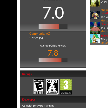
+220k 
7.0
Mess
Luke8
This w
Mess
Float
445k o
Mess
Community (0)
killer
Critics (5)
This ga
Mess
Average Critic Review
7.8
Ratings
Developer
Camelot Software Planning