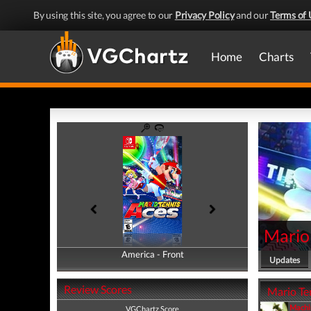
By using this site, you agree to our
Privacy Policy
and our
Terms of 
Home
Charts
Mario
America - Front
America - Back
Updates
Review Scores
Mario Ten
Machi
VGChartz Score