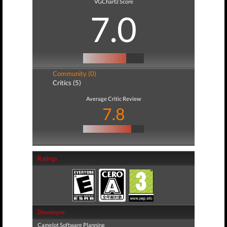
VGChartz Score
7.0
Community (0)
Critics (5)
Average Critic Review
7.8
Ratings
Developer
Camelot Software Planning