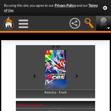
By using this site, you agree to our
Privacy Policy
and our
Terms
of Use
.
America - Front
America - Back
Review Scores