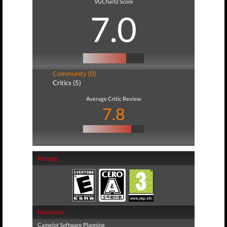
VGChartz Score
7.0
Community (0)
Critics (5)
Average Critic Review
7.8
Ratings
Developer
Camelot Software Planning