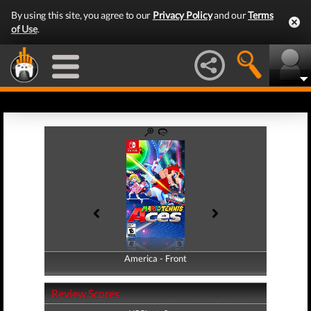
By using this site, you agree to our
Privacy Policy
and our
Terms
of Use
.
America - Front
America - Back
Review Scores