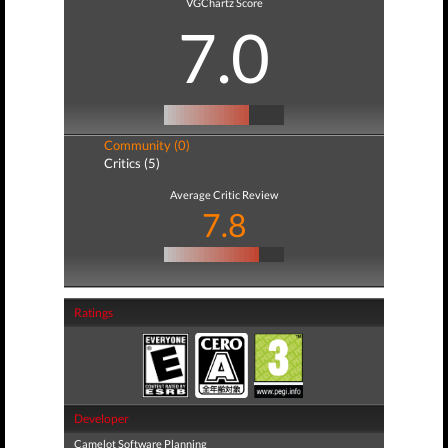
VGChartz Score
7.0
Community (0)
Critics (5)
Average Critic Review
7.8
Ratings
Developer
Camelot Software Planning