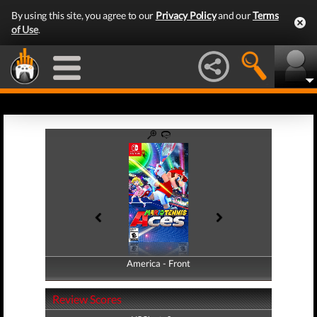
By using this site, you agree to our
Privacy Policy
and our
Terms
of Use
.
America - Front
America - Back
Review Scores