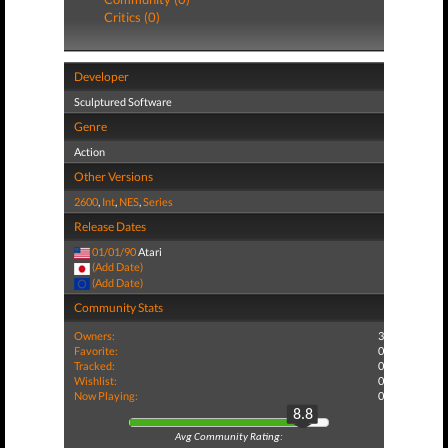
Critics (0)
Developer
Sculptured Software
Genre
Action
Other Versions
2600
,
Int
,
NES
,
Series
Release Dates
01/01/90
Atari
(Add Date)
(Add Date)
Community Stats
Owners:
3
Favorite:
0
Tracked:
0
Wishlist:
0
Now Playing:
0
8.8
Avg Community Rating: