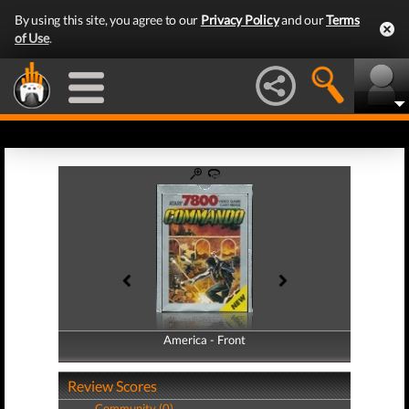
By using this site, you agree to our
Privacy Policy
and our
Terms
of Use
.
America - Front
America - Back
Review Scores
Community (0)