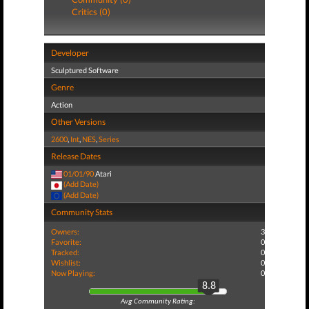
Critics (0)
Developer
Sculptured Software
Genre
Action
Other Versions
2600
,
Int
,
NES
,
Series
Release Dates
01/01/90
Atari
(Add Date)
(Add Date)
Community Stats
Owners:
3
Favorite:
0
Tracked:
0
Wishlist:
0
Now Playing:
0
8.8
Avg Community Rating: