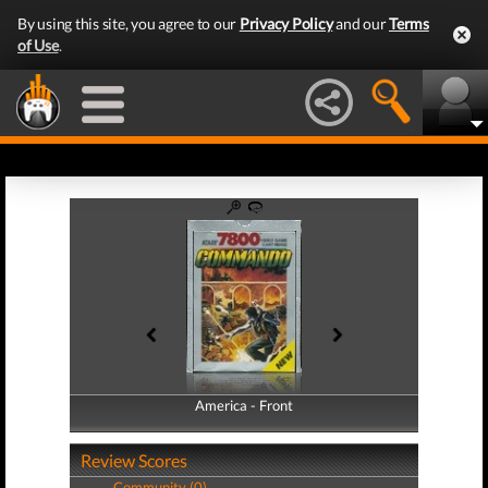
By using this site, you agree to our
Privacy Policy
and our
Terms
of Use
.
America - Front
America - Back
Review Scores
Community (0)