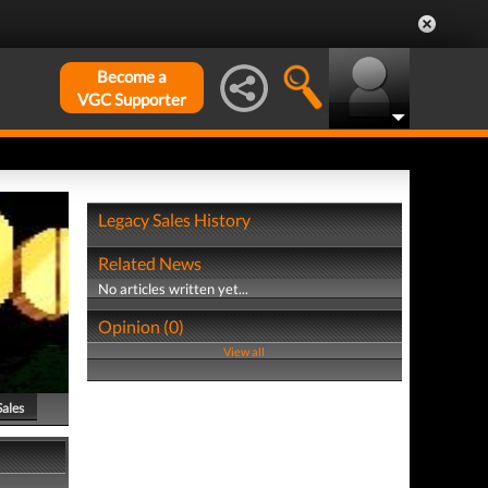
Become a
VGC Supporter
Legacy Sales History
Related News
No articles written yet...
Opinion (0)
View all
Sales