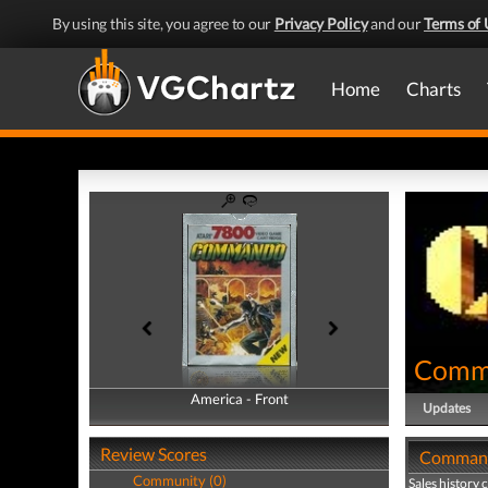
By using this site, you agree to our
Privacy Policy
and our
Terms of 
Home
Charts
Comm
America - Front
America - Back
Updates
Review Scores
Commando
Community (0)
Sales history 