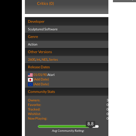
Critics (0)
Developer
Sculptured Software
Genre
Action
Other Versions
2600
,
Int
,
NES
,
Series
Release Dates
01/01/90
Atari
(Add Date)
(Add Date)
Community Stats
Owners:
3
Favorite:
0
Tracked:
0
Wishlist:
0
Now Playing:
0
8.8
Avg Community Rating: