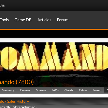
Use
.
Tools
Game DB
Articles
Forum
ando
(
7800
)
Summary
Reviews
Screens
FAQs
Cheats
Extras
Forum
 - Sales History
currently under construction...