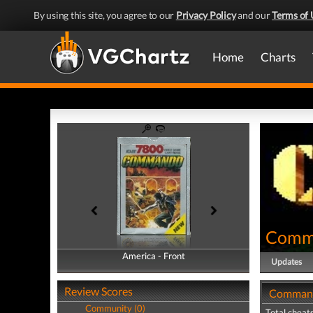
By using this site, you agree to our
Privacy Policy
and our
Terms of 
Home
Charts
Comm
America - Front
America - Back
Updates
Review Scores
Command
Community (0)
Total cheats