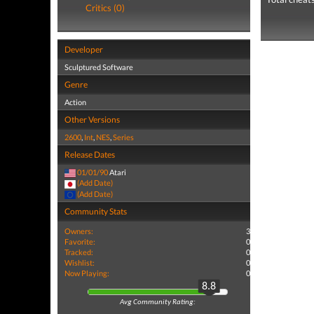
Critics (0)
Developer
Sculptured Software
Genre
Action
Other Versions
2600
,
Int
,
NES
,
Series
Release Dates
01/01/90
Atari
(Add Date)
(Add Date)
Community Stats
Owners:
3
Favorite:
0
Tracked:
0
Wishlist:
0
Now Playing:
0
8.8
Avg Community Rating: