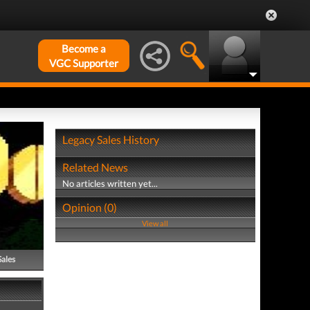
Become a
VGC Supporter
Legacy Sales History
Related News
No articles written yet...
Opinion (0)
View all
Sales