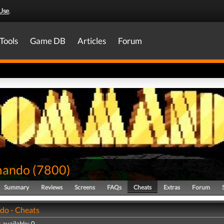
Use
.
Tools
Game DB
Articles
Forum
ando
(
7800
)
Summary
Reviews
Screens
FAQs
Cheats
Extras
Forum
o - Cheats
 available: 0