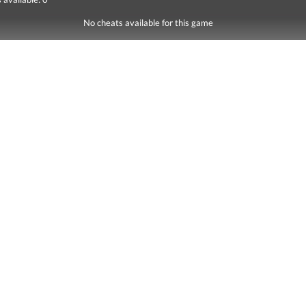
No cheats available for this game