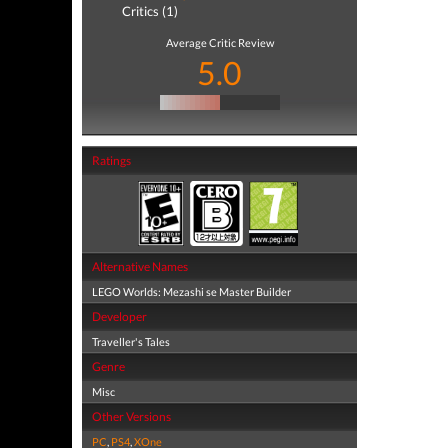
Critics (1)
Average Critic Review
5.0
Ratings
Alternative Names
LEGO Worlds: Mezashi se Master Builder
Developer
Traveller's Tales
Genre
Misc
Other Versions
PC
,
PS4
,
XOne