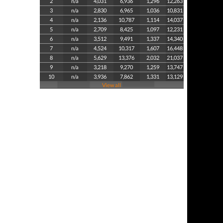
2
n/a
4,031
6,936
1,296
12,263
3
n/a
2,830
6,965
1,036
10,831
4
n/a
2,136
10,787
1,114
14,037
5
n/a
2,709
8,425
1,097
12,231
6
n/a
3,512
9,491
1,337
14,340
7
n/a
4,524
10,317
1,607
16,448
8
n/a
5,629
13,376
2,032
21,037
9
n/a
3,218
9,270
1,259
13,747
10
n/a
3,936
7,862
1,331
13,129
View all