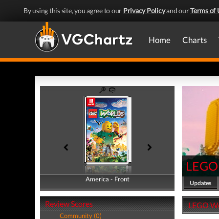
By using this site, you agree to our
Privacy Policy
and our
Terms of 
Home
Charts
LEGO
America - Front
America - Back
Updates
Review Scores
LEGO Wor
Community (0)