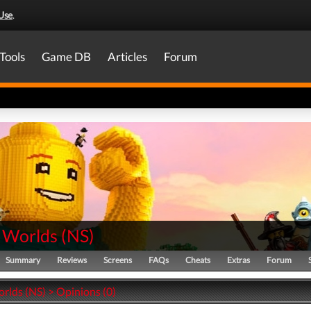
Use
.
Tools
Game DB
Articles
Forum
 Worlds
(
NS
)
Summary
Reviews
Screens
FAQs
Cheats
Extras
Forum
lds (NS) > Opinions (0)