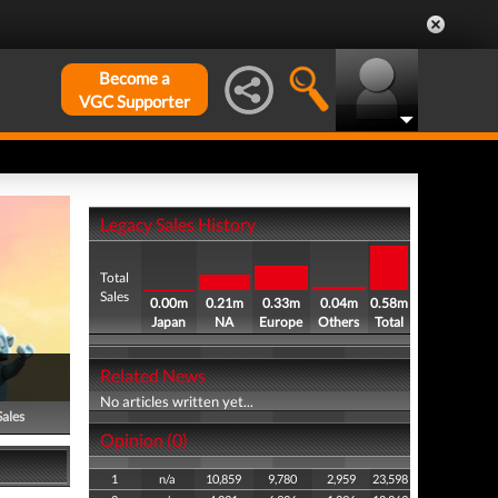
Become a
VGC Supporter
Legacy Sales History
Total
Sales
0.00m
0.21m
0.33m
0.04m
0.58m
Japan
NA
Europe
Others
Total
Related News
No articles written yet...
Sales
Opinion (0)
1
n/a
10,859
9,780
2,959
23,598