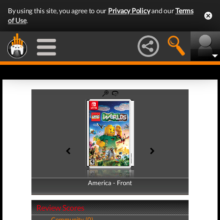
By using this site, you agree to our
Privacy Policy
and our
Terms
of Use
.
America - Front
America - Back
Review Scores
Community (0)