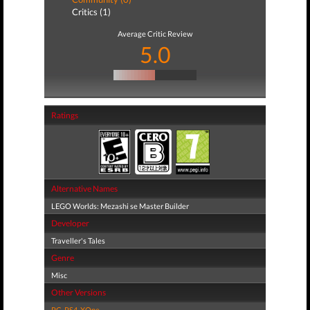
Critics (1)
Average Critic Review
5.0
Ratings
Alternative Names
LEGO Worlds: Mezashi se Master Builder
Developer
Traveller's Tales
Genre
Misc
Other Versions
PC
,
PS4
,
XOne