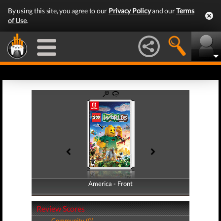
By using this site, you agree to our
Privacy Policy
and our
Terms
of Use
.
America - Front
America - Back
Review Scores
Community (0)