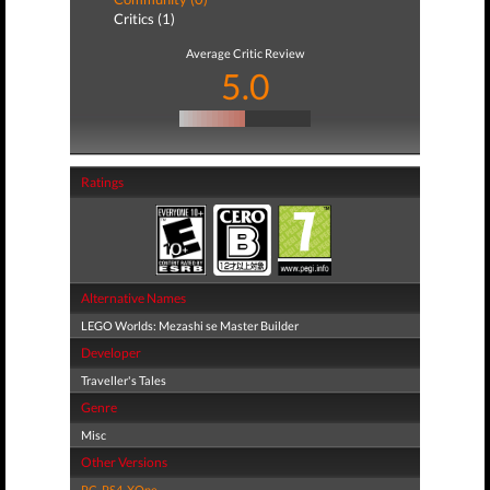
Critics (1)
Average Critic Review
5.0
Ratings
Alternative Names
LEGO Worlds: Mezashi se Master Builder
Developer
Traveller's Tales
Genre
Misc
Other Versions
PC
,
PS4
,
XOne