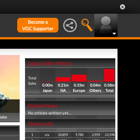
Become a
VGC Supporter
Legacy Sales History
Total
Sales
0.00m
0.21m
0.33m
0.04m
0.58m
Japan
NA
Europe
Others
Total
Related News
No articles written yet...
Sales
Opinion (0)
1
n/a
10,859
9,780
2,959
23,598