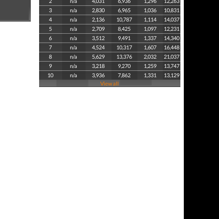
2
n/a
4,031
6,936
1,296
12,263
3
n/a
2,830
6,965
1,036
10,831
4
n/a
2,136
10,787
1,114
14,037
5
n/a
2,709
8,425
1,097
12,231
6
n/a
3,512
9,491
1,337
14,340
7
n/a
4,524
10,317
1,607
16,448
8
n/a
5,629
13,376
2,032
21,037
9
n/a
3,218
9,270
1,259
13,747
10
n/a
3,936
7,862
1,331
13,129
View all