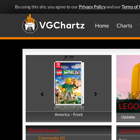
By using this site, you agree to our
Privacy Policy
and our
Terms of 
Home
Charts
LEGO
America - Front
America - Back
Updates
Review Scores
LEGO Wo
Community (0)