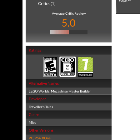
Page: --
Critics (1)
Average Critic Review
5.0
Ratings
Alternative Names
LEGO Worlds: Mezashi se Master Builder
Developer
Traveller's Tales
Genre
Misc
Other Versions
PC
,
PS4
,
XOne