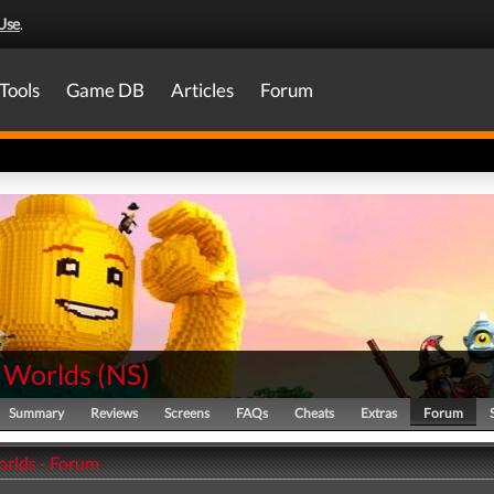
Use
.
Tools
Game DB
Articles
Forum
 Worlds
(
NS
)
Summary
Reviews
Screens
FAQs
Cheats
Extras
Forum
rlds - Forum