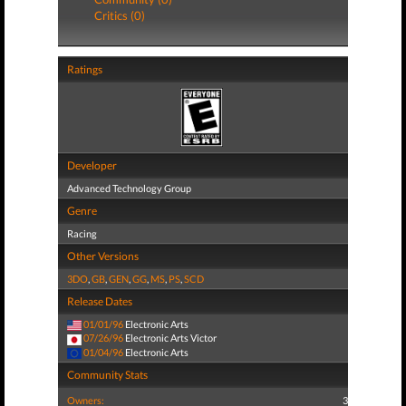
Critics (0)
Ratings
Developer
Advanced Technology Group
Genre
Racing
Other Versions
3DO
,
GB
,
GEN
,
GG
,
MS
,
PS
,
SCD
Release Dates
01/01/96
Electronic Arts
07/26/96
Electronic Arts Victor
01/04/96
Electronic Arts
Community Stats
Owners:
3