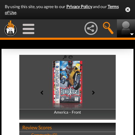
By using this site, you agree to our
Privacy Policy
and our
Terms
of Use
.
America - Front
America - Back
Review Scores
Community (0)