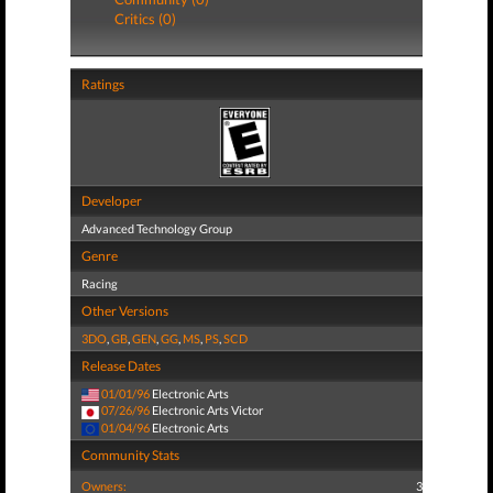
Critics (0)
Ratings
Developer
Advanced Technology Group
Genre
Racing
Other Versions
3DO
,
GB
,
GEN
,
GG
,
MS
,
PS
,
SCD
Release Dates
01/01/96
Electronic Arts
07/26/96
Electronic Arts Victor
01/04/96
Electronic Arts
Community Stats
Owners:
3