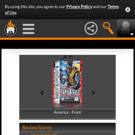
By using this site, you agree to our
Privacy Policy
and our
Terms
of Use
.
America - Front
America - Back
Review Scores
Community (0)