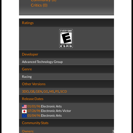
Critics (0)
Ratings
Developer
Advanced Technology Group
Genre
Racing
Other Versions
3DO
,
GB
,
GEN
,
GG
,
MS
,
PS
,
SCD
Release Dates
01/01/96
Electronic Arts
07/26/96
Electronic Arts Victor
01/04/96
Electronic Arts
Community Stats
Owners:
3