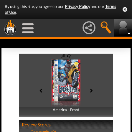
By using this site, you agree to our
Privacy Policy
and our
Terms
of Use
.
America - Front
America - Back
Review Scores
Community (0)