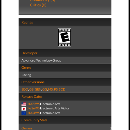
Critics (0)
Ratings
Developer
Advanced Technology Group
Genre
Racing
Other Versions
3DO
,
GB
,
GEN
,
GG
,
MS
,
PS
,
SCD
Release Dates
01/01/96
Electronic Arts
07/26/96
Electronic Arts Victor
01/04/96
Electronic Arts
Community Stats
Owners:
3