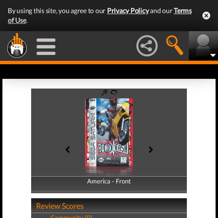
By using this site, you agree to our
Privacy Policy
and our
Terms
of Use
.
America - Front
America - Back
Review Scores
Community (0)