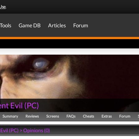
Use
.
Tools
Game DB
Articles
Forum
nt Evil
(
PC
)
Summary
Reviews
Screens
FAQs
Cheats
Extras
Forum
Evil (PC) > Opinions (0)