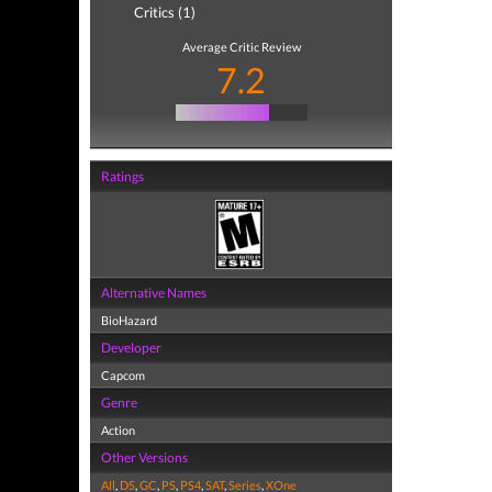
Critics (1)
Average Critic Review
7.2
Ratings
Alternative Names
BioHazard
Developer
Capcom
Genre
Action
Other Versions
All
,
DS
,
GC
,
PS
,
PS4
,
SAT
,
Series
,
XOne