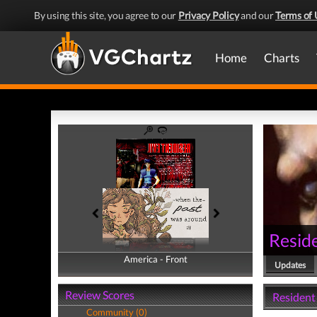
By using this site, you agree to our
Privacy Policy
and our
Terms of 
Home
Charts
Reside
America - Front
America - Back
Updates
Review Scores
Resident 
Community (0)