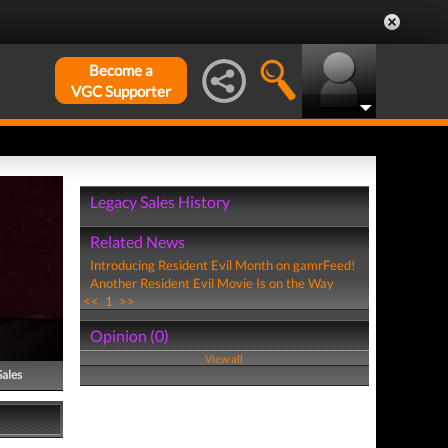
Become a
VGC Supporter
Legacy Sales History
Related News
Introducing Resident Evil Month on gamrFeed!
Another Resident Evil Movie Is on the Way
<<
1
>>
Opinion (0)
View all
Sales