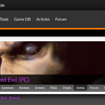
Use
.
Tools
Game DB
Articles
Forum
nt Evil
(
PC
)
Summary
Reviews
Screens
FAQs
Cheats
Extras
Forum
Evil - Extras