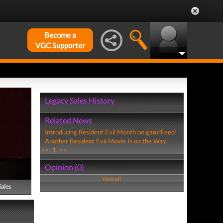
Become a
VGC Supporter
Legacy Sales History
Related News
Introducing Resident Evil Month on gamrFeed!
Another Resident Evil Movie Is on the Way
<<
1
>>
Opinion (0)
View all
Sales