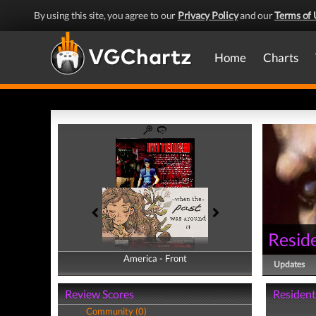
By using this site, you agree to our
Privacy Policy
and our
Terms of 
Home
Charts
Reside
America - Front
America - Back
Updates
Review Scores
Resident 
Community (0)