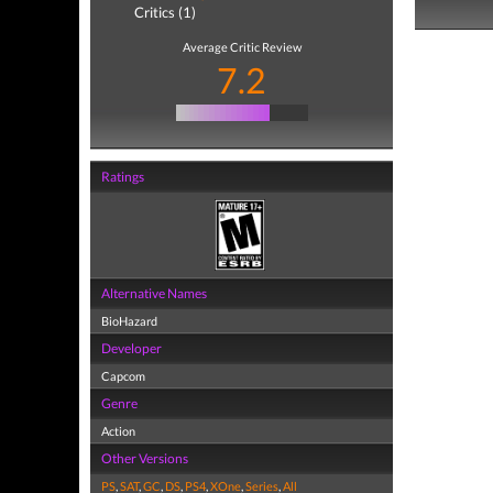
Critics (1)
Average Critic Review
7.2
Ratings
Alternative Names
BioHazard
Developer
Capcom
Genre
Action
Other Versions
PS
,
SAT
,
GC
,
DS
,
PS4
,
XOne
,
Series
,
All