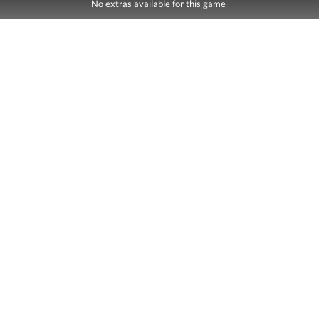
No extras available for this game