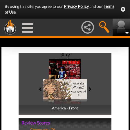
By using this site, you agree to our
Privacy Policy
and our
Terms
of Use
.
America - Front
America - Back
Review Scores
Community (0)