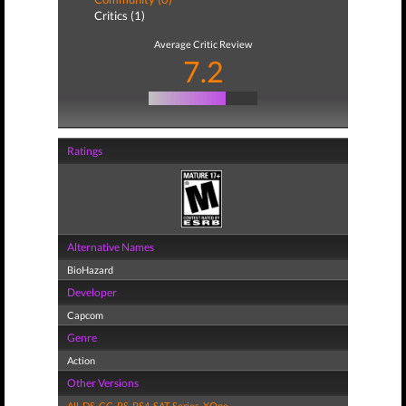
Critics (1)
Average Critic Review
7.2
Ratings
Alternative Names
BioHazard
Developer
Capcom
Genre
Action
Other Versions
All
,
DS
,
GC
,
PS
,
PS4
,
SAT
,
Series
,
XOne