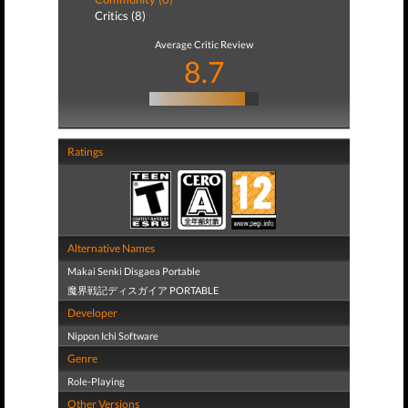
Critics (8)
Average Critic Review
8.7
Ratings
Alternative Names
Makai Senki Disgaea Portable
魔界戦記ディスガイア PORTABLE
Developer
Nippon Ichi Software
Genre
Role-Playing
Other Versions