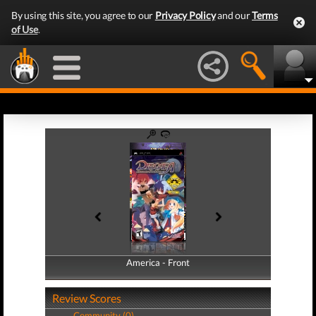
By using this site, you agree to our
Privacy Policy
and our
Terms
of Use
.
America - Front
America - Back
Review Scores
Community (0)