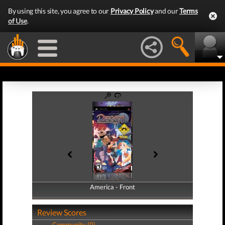
By using this site, you agree to our
Privacy Policy
and our
Terms
of Use
.
America - Front
America - Back
Review Scores
Community (0)