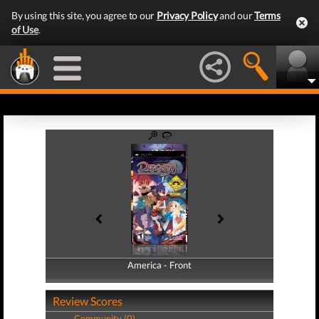
By using this site, you agree to our
Privacy Policy
and our
Terms
of Use
.
America - Front
America - Back
Review Scores
Community (0)