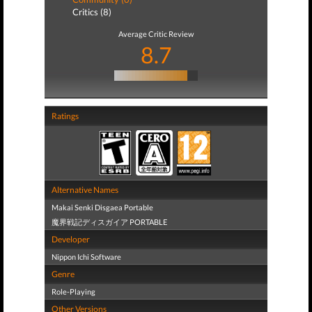
Critics (8)
Average Critic Review
8.7
Ratings
Alternative Names
Makai Senki Disgaea Portable
魔界戦記ディスガイア PORTABLE
Developer
Nippon Ichi Software
Genre
Role-Playing
Other Versions