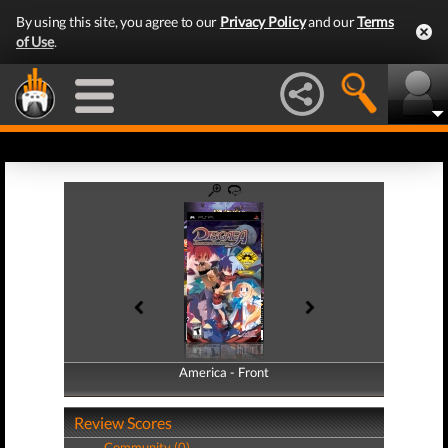
By using this site, you agree to our
Privacy Policy
and our
Terms
of Use
.
America - Front
America - Back
Review Scores
Community (0)