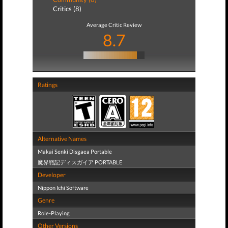
Critics (8)
Average Critic Review
8.7
Ratings
Alternative Names
Makai Senki Disgaea Portable
魔界戦記ディスガイア PORTABLE
Developer
Nippon Ichi Software
Genre
Role-Playing
Other Versions