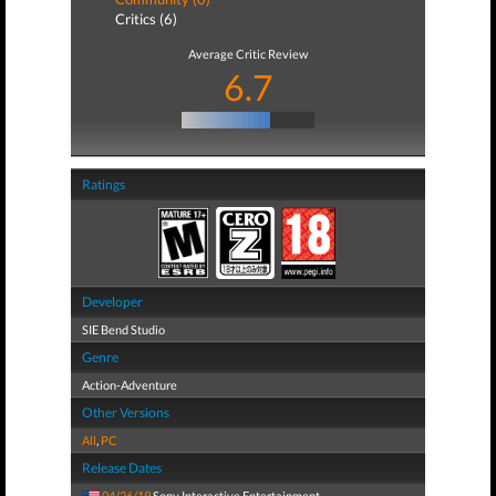
Critics (6)
Average Critic Review
6.7
Ratings
Developer
SIE Bend Studio
Genre
Action-Adventure
Other Versions
All
,
PC
Release Dates
04/26/19
Sony Interactive Entertainment