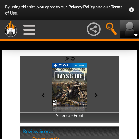
By using this site, you agree to our
Privacy Policy
and our
Terms
of Use
.
America - Front
America - Back
Review Scores
Community (0)