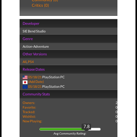
Critics (0)
Developer
SIE Bend Studio
Genre
Action-Adventure
Other Versions
All
,
PS4
Release Dates
05/18/21
PlayStation PC
(Add Date)
05/18/21
PlayStation PC
Community Stats
Owners:
2
Favorite:
0
Tracked:
0
Wishlist:
0
Now Playing:
0
7.8
Avg Community Rating: