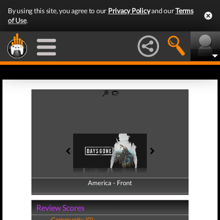
By using this site, you agree to our
Privacy Policy
and our
Terms
of Use
.
America - Front
America - Back
Review Scores
Community (0)