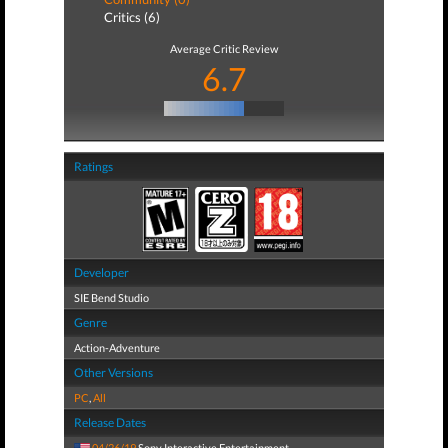
Critics (6)
Average Critic Review
6.7
Ratings
Developer
SIE Bend Studio
Genre
Action-Adventure
Other Versions
PC
,
All
Release Dates
04/26/19
Sony Interactive Entertainment