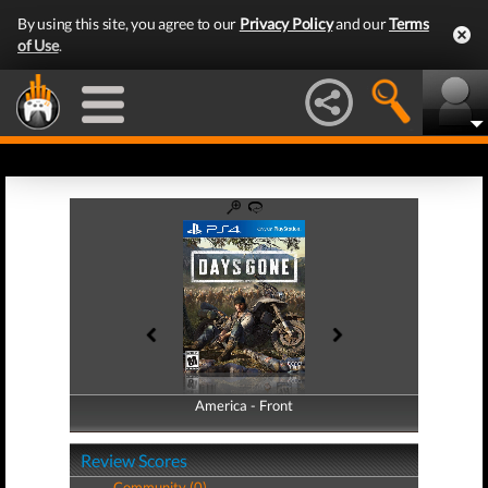
By using this site, you agree to our
Privacy Policy
and our
Terms
of Use
.
America - Front
America - Back
Review Scores
Community (0)