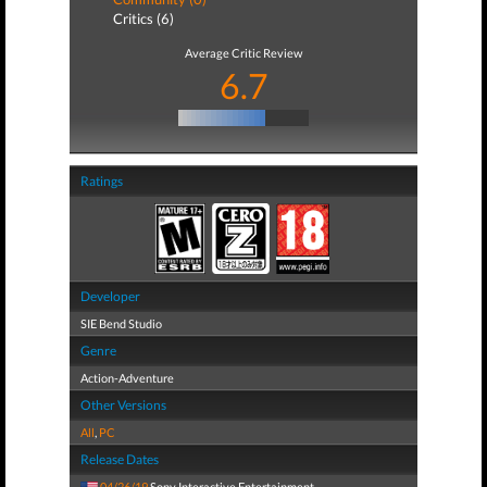
Critics (6)
Average Critic Review
6.7
Ratings
Developer
SIE Bend Studio
Genre
Action-Adventure
Other Versions
All
,
PC
Release Dates
04/26/19
Sony Interactive Entertainment