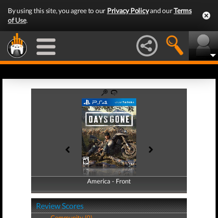
By using this site, you agree to our
Privacy Policy
and our
Terms
of Use
.
America - Front
America - Back
Review Scores
Community (0)