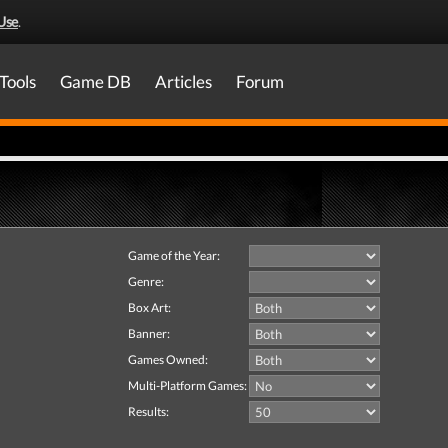
Use
.
Tools
Game DB
Articles
Forum
Game of the Year:
Genre:
Box Art:
Banner:
Games Owned:
Multi-Platform Games:
Results: