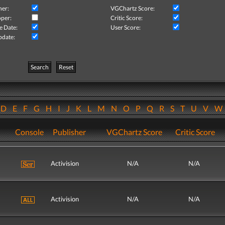
her:
VGChartz Score:
per:
Critic Score:
e Date:
User Score:
pdate:
Search
Reset
D
E
F
G
H
I
J
K
L
M
N
O
P
Q
R
S
T
U
V
Console
Publisher
VGChartz Score
Critic Score
Activision
N/A
N/A
Activision
N/A
N/A