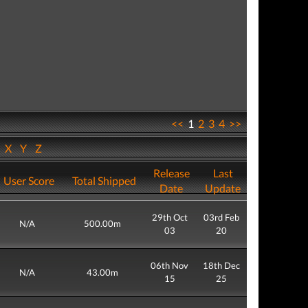
<<
1
2
3
4
>>
W
X
Y
Z
Release
Last
User Score
Total Shipped
Date
Update
29th Oct
03rd Feb
N/A
500.00m
03
20
06th Nov
18th Dec
N/A
43.00m
15
25