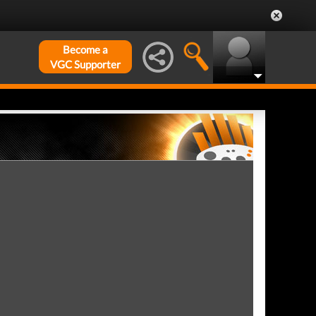
Become a
VGC Supporter