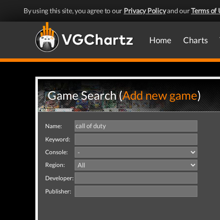
By using this site, you agree to our
Privacy Policy
and our
Terms of 
Home
Charts
Game Search (
Add new game
)
Name:
Keyword:
Console:
Region:
Developer:
Publisher: