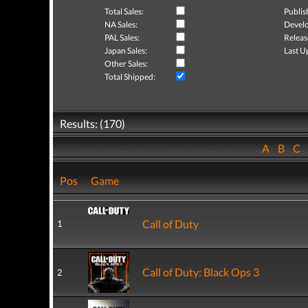
Total Sales:
Publis
NA Sales:
Develo
PAL Sales:
Releas
Japan Sales:
Last U
Other Sales:
Total Shipped:
Results: (170)
A
B
C
Pos
Game
Call of Duty
1
Call of Duty: Black Ops 3
2