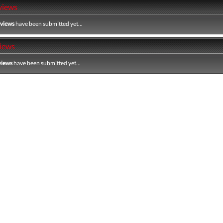
views
eviews
have been submitted yet...
iews
views
have been submitted yet...