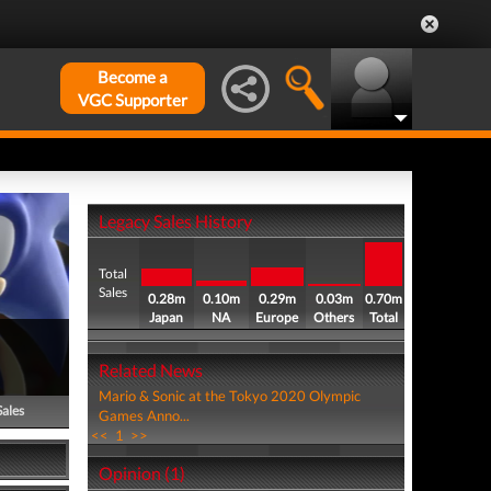
Become a
VGC Supporter
Legacy Sales History
Total
Sales
0.28m
0.10m
0.29m
0.03m
0.70m
Japan
NA
Europe
Others
Total
Related News
Mario & Sonic at the Tokyo 2020 Olympic
Sales
Games Anno...
<<
1
>>
Opinion (1)