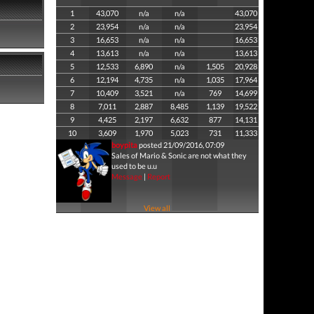
1
43,070
n/a
n/a
43,070
2
23,954
n/a
n/a
23,954
3
16,653
n/a
n/a
16,653
4
13,613
n/a
n/a
13,613
5
12,533
6,890
n/a
1,505
20,928
6
12,194
4,735
n/a
1,035
17,964
7
10,409
3,521
n/a
769
14,699
8
7,011
2,887
8,485
1,139
19,522
9
4,425
2,197
6,632
877
14,131
10
3,609
1,970
5,023
731
11,333
boypita
posted 21/09/2016, 07:09
Sales of Mario & Sonic are not what they
used to be u.u
Message
|
Report
View all