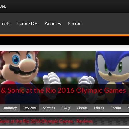
Use
.
Tools
Game DB
Articles
Forum
 & Sonic at the Rio 2016 Olympic Games
Summary
Reviews
Screens
FAQs
Cheats
Extras
Forum
Sonic at the Rio 2016 Olympic Games - Reviews