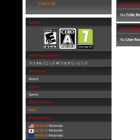
Critics (0)
Critic Re
No
Critic R
Ratings
User Rev
No
User Re
Alternative Names
マリオ&ソニック AT リオオリンピック
Developer
Arzest
Genre
Sports
Other Versions
WiiU
Release Dates
03/18/16
Nintendo
02/18/16
Nintendo
04/08/16
Nintendo