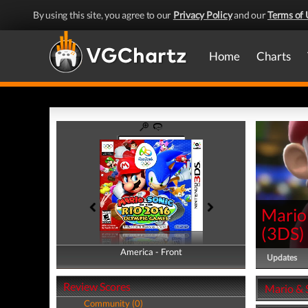
By using this site, you agree to our
Privacy Policy
and our
Terms of 
Home
Charts
Mario
(
3DS
)
America - Front
America - Back
Updates
Review Scores
Mario & 
Community (0)