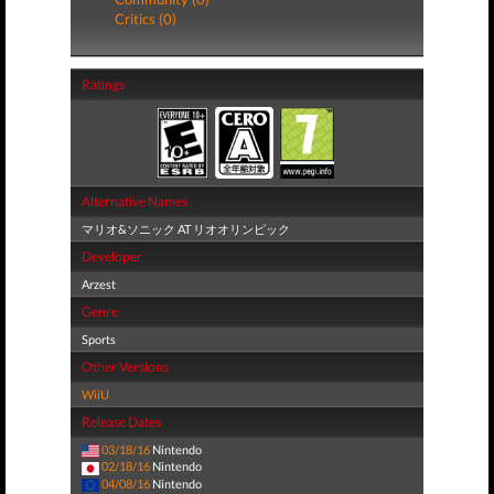
Critics (0)
Ratings
Alternative Names
マリオ&ソニック AT リオオリンピック
Developer
Arzest
Genre
Sports
Other Versions
WiiU
Release Dates
03/18/16
Nintendo
02/18/16
Nintendo
04/08/16
Nintendo