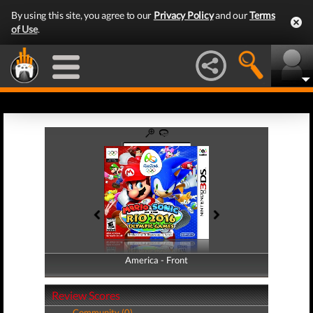
By using this site, you agree to our
Privacy Policy
and our
Terms
of Use
.
America - Front
America - Back
Review Scores
Community (0)