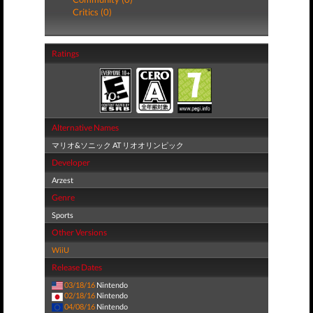
Critics (0)
Ratings
Alternative Names
マリオ&ソニック AT リオオリンピック
Developer
Arzest
Genre
Sports
Other Versions
WiiU
Release Dates
03/18/16
Nintendo
02/18/16
Nintendo
04/08/16
Nintendo