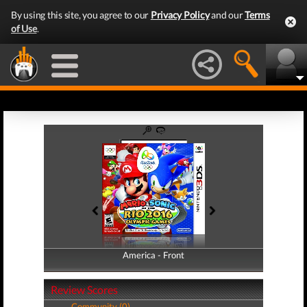
By using this site, you agree to our
Privacy Policy
and our
Terms
of Use
.
America - Front
America - Back
Review Scores
Community (0)