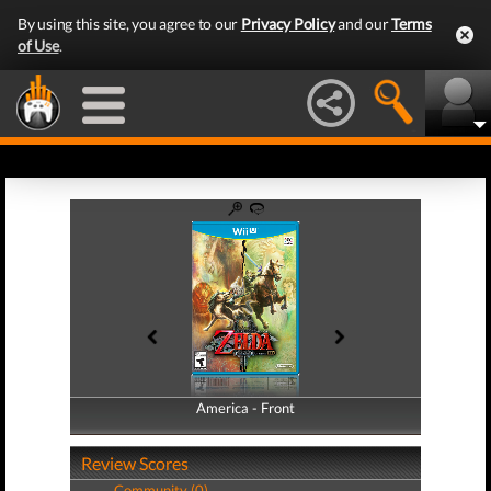
By using this site, you agree to our
Privacy Policy
and our
Terms
of Use
.
America - Front
America - Back
Review Scores
Community (0)