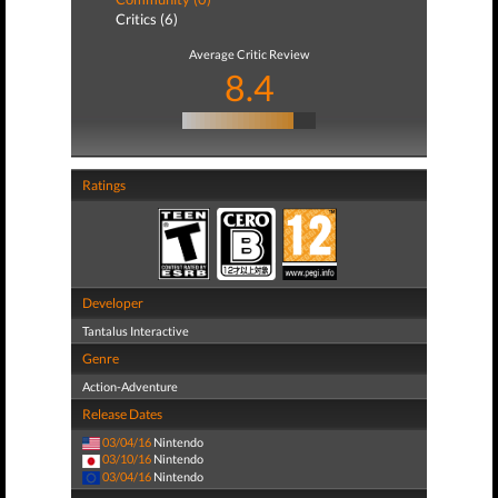
Critics (6)
Average Critic Review
8.4
Ratings
Developer
Tantalus Interactive
Genre
Action-Adventure
Release Dates
03/04/16
Nintendo
03/10/16
Nintendo
03/04/16
Nintendo