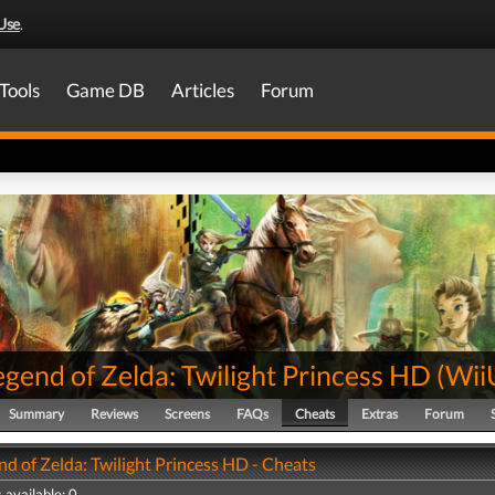
Use
.
Tools
Game DB
Articles
Forum
gend of Zelda: Twilight Princess HD
(
Wii
Summary
Reviews
Screens
FAQs
Cheats
Extras
Forum
d of Zelda: Twilight Princess HD - Cheats
 available: 0