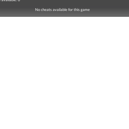
No cheats available for this game