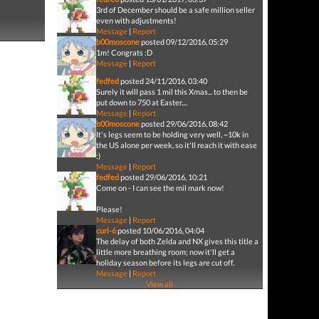
3rd of December should be a safe million seller
even with adjustments!
Message
|
Report
b00moscone
posted 09/12/2016, 05:29
1m! Congrats :D
Message
|
Report
fedfed
posted 24/11/2016, 03:40
Surely it will pass 1 mil this Xmas... to then be
put down to 750 at Easter....
Message
|
Report
b00moscone
posted 29/06/2016, 08:42
It's legs seem to be holding very well, ~10k in
the US alone per week, so it'll reach it with ease
:)
Message
|
Report
fedfed
posted 29/06/2016, 10:21
Come on - I can see the mil mark now!
Please!
Message
|
Report
curl-6
posted 10/06/2016, 04:04
The delay of both Zelda and NX gives this title a
little more breathing room; now it'll get a
holiday season before its legs are cut off.
Message
|
Report
View all