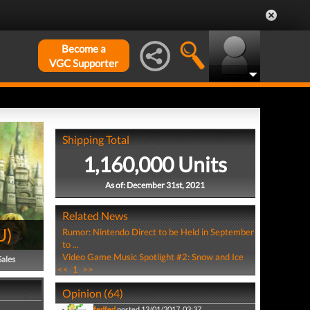
Become a
VGC Supporter
Shipping Total
1,160,000 Units
As of: December 31st, 2021
Related News
U
)
Rumor: Nintendo Direct to be Held in September
to ...
Video Game Music Spotlight #2: Snow and Ice
Sales
<<
1
>>
Opinion (64)
fedfed
posted 13/01/2017, 03:37