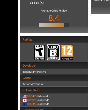
Critics (6)
Average Critic Review
8.4
Ratings
Developer
Tantalus Interactive
Genre
Action-Adventure
Release Dates
03/04/16
Nintendo
03/10/16
Nintendo
03/04/16
Nintendo
Community Stats