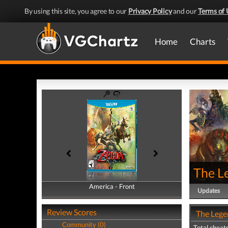
By using this site, you agree to our
Privacy Policy
and our
Terms of 
Home
Charts
The Le
America - Front
America - Back
Updates
Review Scores
The Legen
Community (0)
Total cheats