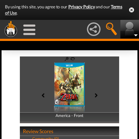
By using this site, you agree to our
Privacy Policy
and our
Terms
of Use
.
America - Front
America - Back
Review Scores
Community (0)