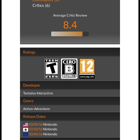
Critics (6)
Average Critic Review
8.4
Ratings
Developer
Tantalus Interactive
Genre
Action-Adventure
Release Dates
03/04/16
Nintendo
03/10/16
Nintendo
03/04/16
Nintendo