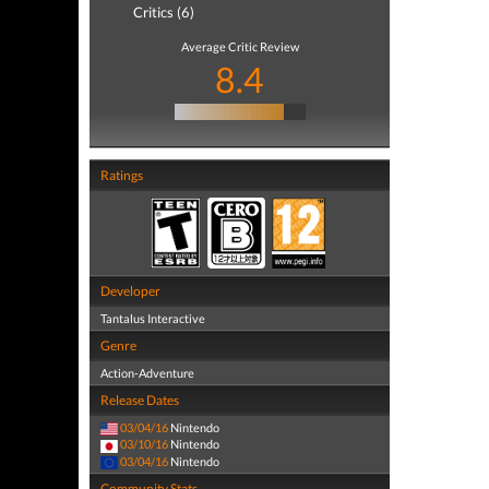
Critics (6)
Average Critic Review
8.4
Ratings
Developer
Tantalus Interactive
Genre
Action-Adventure
Release Dates
03/04/16
Nintendo
03/10/16
Nintendo
03/04/16
Nintendo
Community Stats