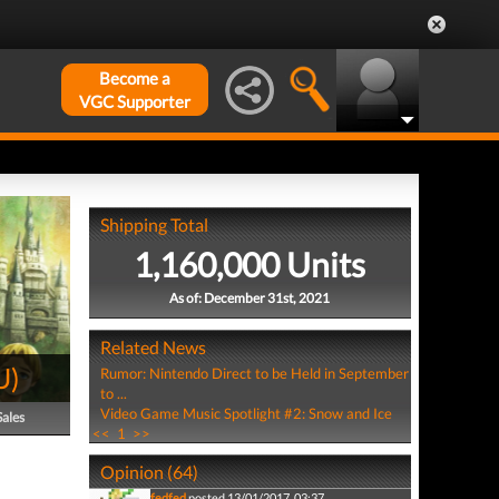
Become a
VGC Supporter
Shipping Total
1,160,000 Units
As of: December 31st, 2021
Related News
U
)
Rumor: Nintendo Direct to be Held in September
to ...
Video Game Music Spotlight #2: Snow and Ice
Sales
<<
1
>>
Opinion (64)
fedfed
posted 13/01/2017, 03:37