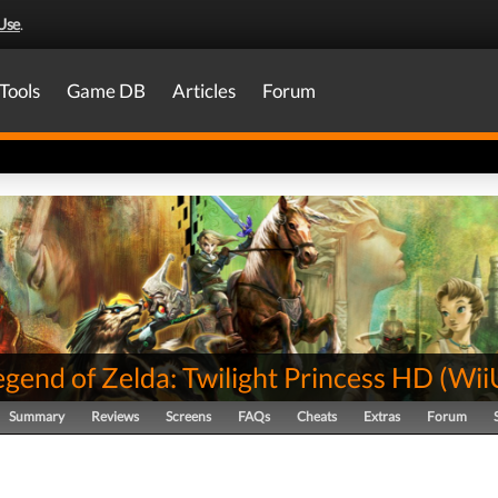
Use
.
Tools
Game DB
Articles
Forum
gend of Zelda: Twilight Princess HD
(
Wii
Summary
Reviews
Screens
FAQs
Cheats
Extras
Forum