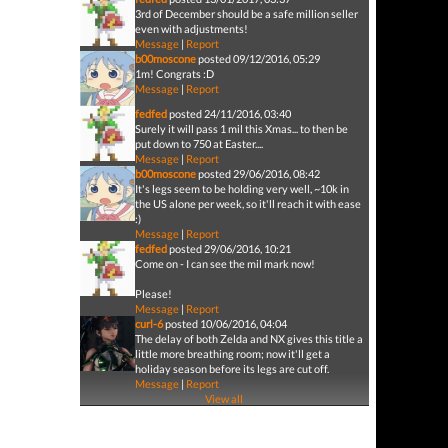
3rd of December should be a safe million seller
even with adjustments!
Message
|
Report
b00moscone
posted 09/12/2016, 05:29
1m! Congrats :D
Message
|
Report
fedfed
posted 24/11/2016, 03:40
Surely it will pass 1 mil this Xmas... to then be
put down to 750 at Easter....
Message
|
Report
b00moscone
posted 29/06/2016, 08:42
It's legs seem to be holding very well, ~10k in
the US alone per week, so it'll reach it with ease
:)
Message
|
Report
fedfed
posted 29/06/2016, 10:21
Come on - I can see the mil mark now!
Please!
Message
|
Report
curl-6
posted 10/06/2016, 04:04
The delay of both Zelda and NX gives this title a
little more breathing room; now it'll get a
holiday season before its legs are cut off.
Message
|
Report
View all