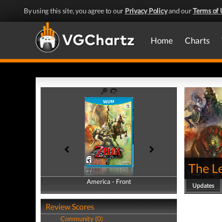
By using this site, you agree to our
Privacy Policy
and our
Terms of 
Home
Charts
The Le
America - Front
America - Back
Updates
Review Scores
Community (0)