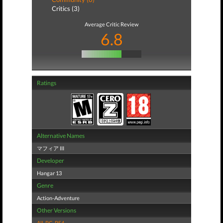
Critics (3)
Average Critic Review
6.8
Ratings
Alternative Names
マフィア III
Developer
Hangar 13
Genre
Action-Adventure
Other Versions
All
,
PC
,
PS4