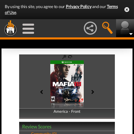
By using this site, you agree to our
Privacy Policy
and our
Terms
of Use
.
America - Front
America - Back
Review Scores
Community (0)